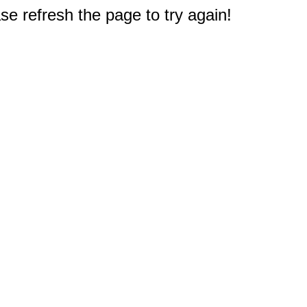
e refresh the page to try again!