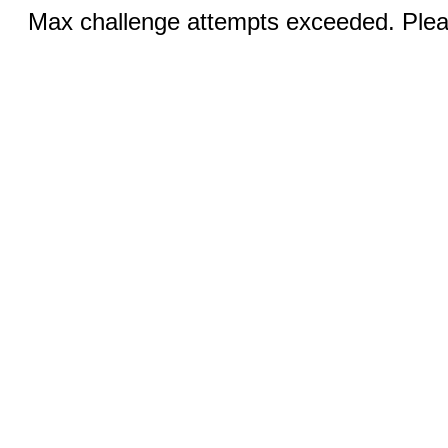
Max challenge attempts exceeded. Pleas