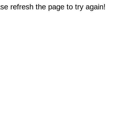
e refresh the page to try again!