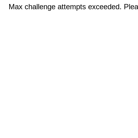
Max challenge attempts exceeded. Pleas